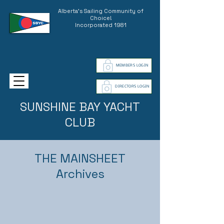
Alberta's Sailing Community of
Choice!
Incorporated 1981
MEMBERS LOGIN
DIRECTORS LOGIN
SUNSHINE BAY YACHT
CLUB
THE MAINSHEET
Archives