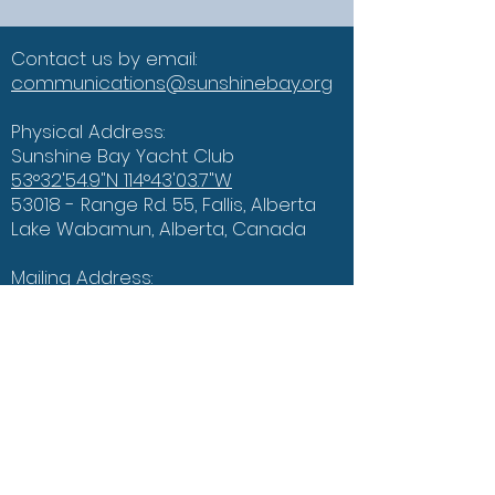
Contact us by email:
communications@sunshinebay.org
Physical Address:
Sunshine Bay Yacht Club
53°32'54.9"N 114°43'03.7"W
53018 - Range Rd. 55, Fallis, Alberta
Lake Wabamun, Alberta, Canada
Mailing Address:
PO Box 312
Seba Beach, AB
T0E 2E0
Connect with us on Social Media!
The Weather Bar