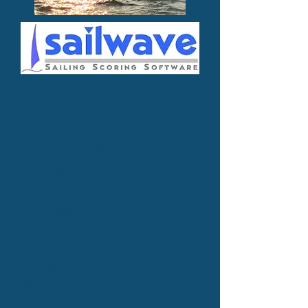
General Information​
2025 - 2028 Racing Rules of Sailing
Racing Forms:
2024 Pursuit PHRF Times​ -July 3,
2024
PHRF Wabamun
Lake A
d
justments​
Wabamun PHRF Performance
Handicapping
​Committee Boat Responsibilities
Racing tips
Backwinded main sail