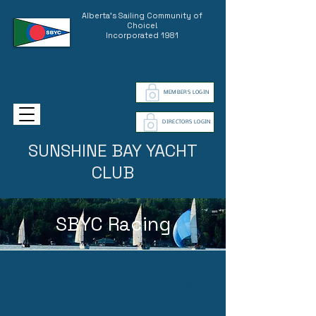
Alberta's Sailing Community of
Choice!
Incorporated 1981
MEMBERS LOGIN
DIRECTORS LOGIN
SUNSHINE BAY YACHT
CLUB
SBYC Racing
Racing at Sunshine Bay
Yacht Club