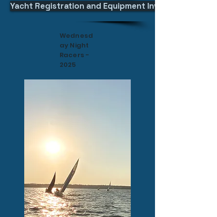
Yacht Registration and Equipment Inventory Declara
Wednesd
ay Night
Racers -
2025