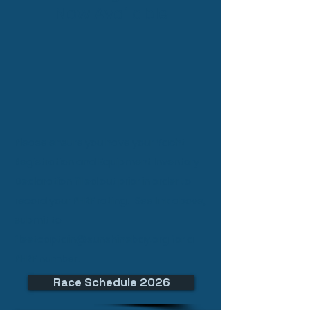
Now Available
Please ensure you
have your Yacht
Registration and Equipment Inventory
Declaration filled out prior in order to
record your PHRF rating. See link above,
submit to
fleetcaptain@sunshinebay.org
for a
PHRF number.
Race Schedule 2026