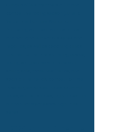
Our club offers members a fun and
competitive racing season (June to
September) on Lake Wabamun.
Partnering with nearby clubs to host
and participate in various series and
regattas, as well as coaching clinics
and helpful members offering advice,
racing is a great way to hone your
sailing skills, make new friends, and
spark a little friendly competition. We
have single-handed races, jack-n-jill
races, women's races, night races, and
our popular Wednesday night Pursuit
series!
2026 Racing Schedule