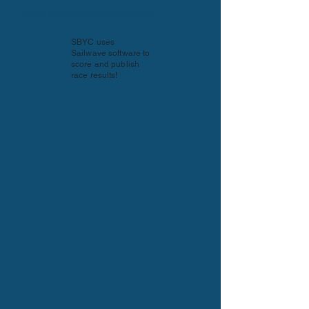
Race Result Archives
here
SBYC uses
Sailwave software to
score and publish
race results!