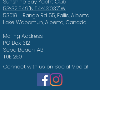
Sunshine Bay Yacht Club
53°32'54.9"N 114°43'03.7"W
53018 - Range Rd. 55, Fallis, Alberta
Lake Wabamun, Alberta, Canada
Mailing Address:
PO Box 312
Seba Beach, AB
T0E 2E0
Connect with us on Social Media!
The Weather Bar
Office of the Environment
Contact Us
Say Hello :)