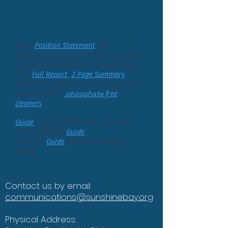
Information
SBYC
Position
Statement
on
Environment (updated Sept. 24, 2021)
Wabamun Watershed Management
Plan
Full Report
2 Page Summary
Wabamun Watershed Management
Council list of
free
phosphate
cleaner
s
.
Guide
to Sustainable Sailing Clubs
Green Boating
Guide
Practical
Guide
to Green Boating
(2019)
Contact us by email:
communications@sunshinebay.org
Physical Address: