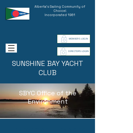
Alberta's Sailing Community of
Choice!
Incorporated 1981
MEMBERS LOGIN
DIRECTORS LOGIN
SUNSHINE BAY YACHT
CLUB
SBYC Office of the
Environment
Environment Links and