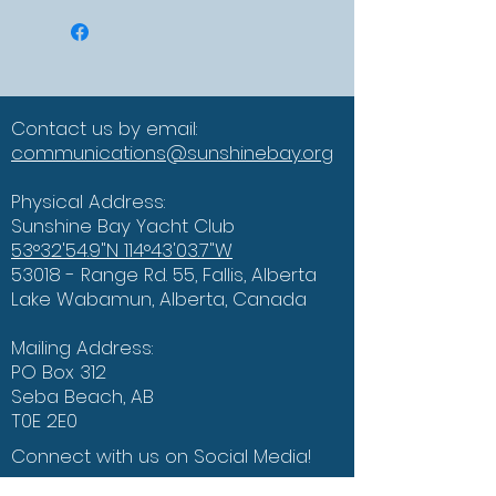
Contact us by email:
communications@sunshinebay.org
Physical Address:
Sunshine Bay Yacht Club
53°32'54.9"N 114°43'03.7"W
53018 - Range Rd. 55, Fallis, Alberta
Lake Wabamun, Alberta, Canada
Mailing Address:
PO Box 312
Seba Beach, AB
T0E 2E0
Connect with us on Social Media!