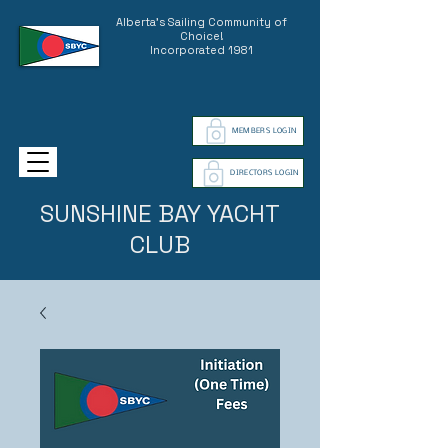
Alberta's Sailing Community of
Choice!
Incorporated 1981
MEMBERS LOGIN
DIRECTORS LOGIN
SUNSHINE BAY YACHT
CLUB