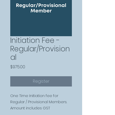
Initiation Fee -
Regular/Provision
al
Price
$975.00
Register
One Time Initiation fee for
Regular / Provisional Members.
Amount includes GST