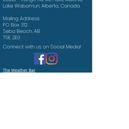
Lake Wabamun, Alberta, Canada
Mailing Address:
PO Box 312
Seba Beach, AB
T0E 2E0
Connect with us on Social Media!
The Weather Bar
Office of the Environment
Contact Us
Say Hello :)