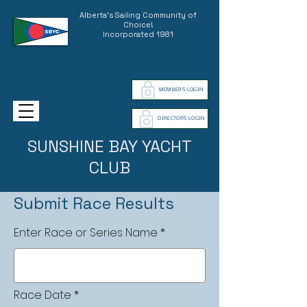
Alberta's Sailing Community of
Choice!
Incorporated 1981
MEMBERS LOGIN
DIRECTORS LOGIN
SUNSHINE BAY YACHT
CLUB
Submit Race Results
Enter Race or Series Name
r
Race Date
*
e