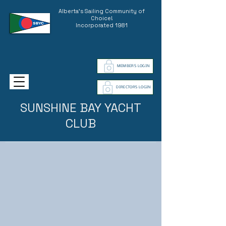
Alberta's Sailing Community of
Choice!
Incorporated 1981
MEMBERS LOGIN
DIRECTORS LOGIN
SUNSHINE BAY YACHT
CLUB