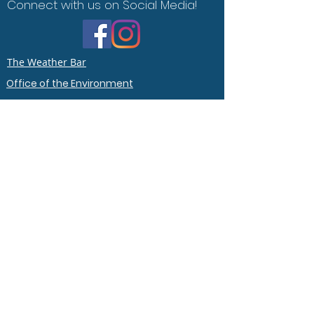
Connect with us on Social Media!
The Weather Bar
Office of the Environment
Contact Us
Say Hello :)