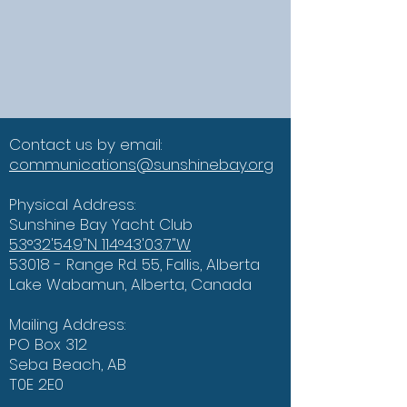
Contact us by email:
communications@sunshinebay.org
Physical Address:
Sunshine Bay Yacht Club
53°32'54.9"N 114°43'03.7"W
53018 - Range Rd. 55, Fallis, Alberta
Lake Wabamun, Alberta, Canada
Mailing Address:
PO Box 312
Seba Beach, AB
T0E 2E0